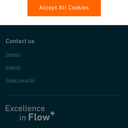
Data protection
Accept All Cookies
General purchase conditions
Contact us
Contact
Imprint
Cyber security