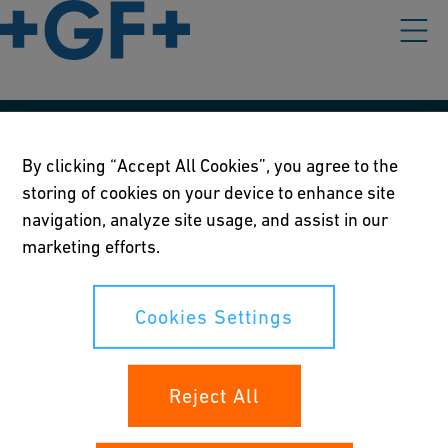
Our policies
By clicking “Accept All Cookies”, you agree to the
storing of cookies on your device to enhance site
Terms of use
navigation, analyze site usage, and assist in our
Online privacy and cookie policy
marketing efforts.
Cookies Settings
Cookies Settings
Your rights
Reject All
Whistleblowing