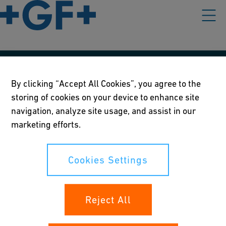
Our policies
By clicking “Accept All Cookies”, you agree to the
storing of cookies on your device to enhance site
Terms of use
navigation, analyze site usage, and assist in our
Online privacy and cookie policy
marketing efforts.
Cookies Settings
Cookies Settings
Your rights
Reject All
Whistleblowing