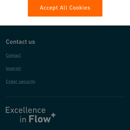
Data protection
Accept All Cookies
General purchase conditions
Contact us
Contact
Imprint
Cyber security