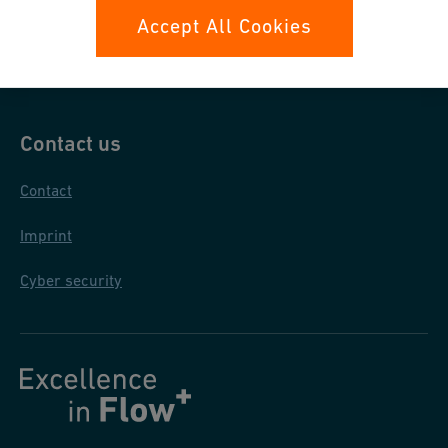
Data protection
Accept All Cookies
General purchase conditions
Contact us
Contact
Imprint
Cyber security