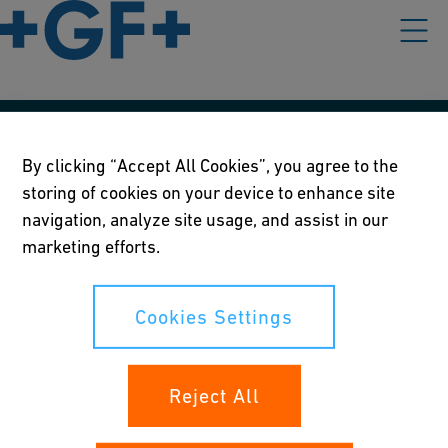
Our policies
By clicking “Accept All Cookies”, you agree to the
storing of cookies on your device to enhance site
Terms of use
navigation, analyze site usage, and assist in our
Online privacy and cookie policy
marketing efforts.
Cookies Settings
Cookies Settings
Your rights
Reject All
Whistleblowing