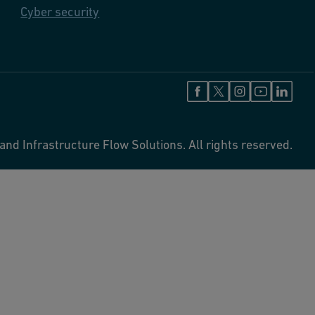
Cyber security
and Infrastructure Flow Solutions. All rights reserved.