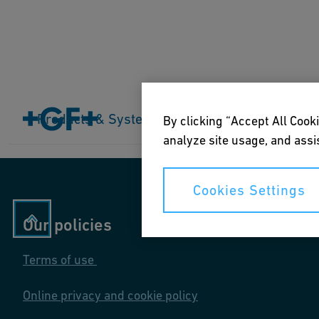
Home
Products & Systems
Products & Systems
Industries
Application
By clicking “Accept All Cooki
analyze site usage, and assis
Cookies Settings
Our policies
Terms of use
Online privacy and cookie policy