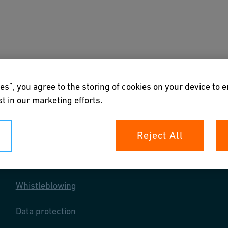
s
Downloads & Tools
About us
es”, you agree to the storing of cookies on your device to 
t in our marketing efforts.
Reject All
Your rights
Whistleblowing
Data protection