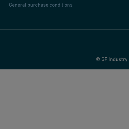
General purchase conditions
© GF Industry 