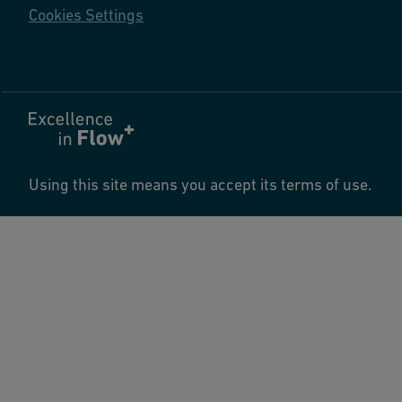
Cookies Settings
Using this site means you accept its terms of use.