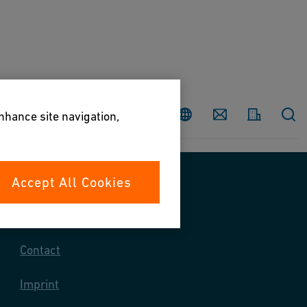
Country
Contact
enhance site navigation,
Accept All Cookies
Contact us
Contact
Imprint