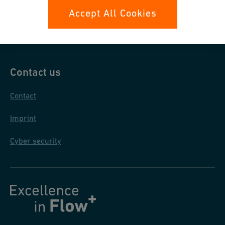
Data protection
Accept All Cookies
General purchase conditions
Contact us
Contact
Imprint
Cyber security