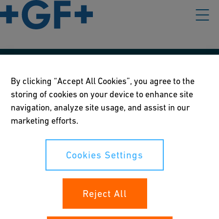
Our policies
By clicking “Accept All Cookies”, you agree to the
storing of cookies on your device to enhance site
Terms of use
navigation, analyze site usage, and assist in our
Online privacy and cookie policy
marketing efforts.
Cookies Settings
Cookies Settings
Your rights
Reject All
Whistleblowing